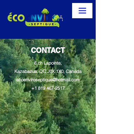
CONTACT
6 ch Lapointe,
Kazabazua, QC J0X 1X0, Canada
ecoenviroseptique@hotmail.com
+1 819 467-2517