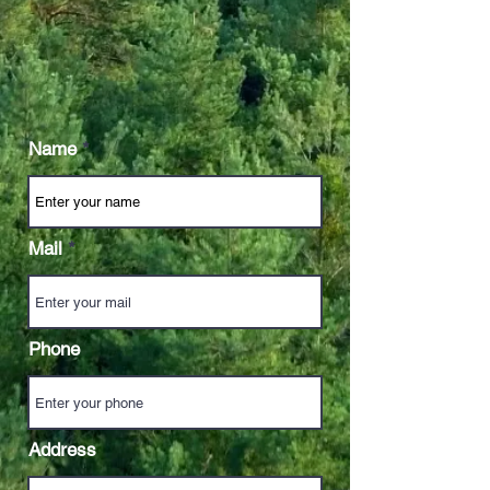
Name
Mail
Phone
Address