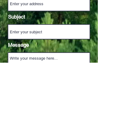
Subject
Message
Send